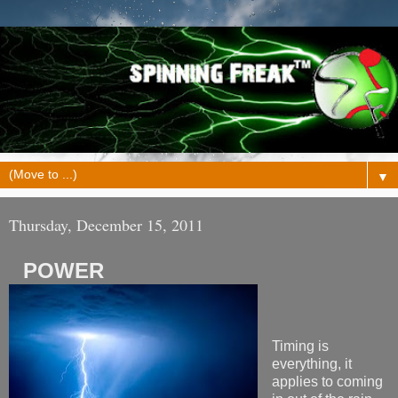
▼
Thursday, December 15, 2011
POWER
Timing is
everything, it
applies to coming