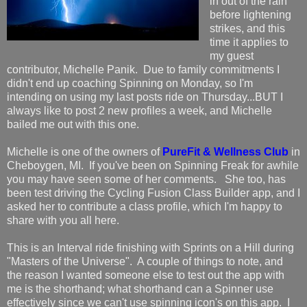
in out of the rain
before lightening
strikes, and this
time it applies to
my guest
contributor, Michelle Panik. Due to family commitments I
didn't end up coaching Spinning on Monday, so I'm
intending on using my last posts ride on Thursday...BUT I
always like to post 2 new profiles a week, and Michelle
bailed me out with this one.
Michelle is one of the owners of
PureFit & Wellness Club
in
Cheboygen, MI. If you've been on Spinning Freak for awhile
you may have seen some of her comments. She too, has
been test driving the Cycling Fusion Class Builder app, and I
asked her to contribute a class profile, which I'm happy to
share with you all here.
This is an Interval ride finishing with Sprints on a Hill during
"Masters of the Universe". A couple of things to note, and
the reason I wanted someone else to test out the app with
me is the shorthand; what shorthand can a Spinner use
effectively since we can't use spinning icon's on this app. I