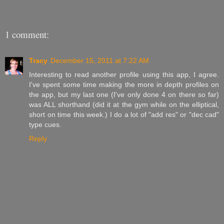
1 comment:
Tracy
December 15, 2011 at 7:22 AM
Interesting to read another profile using this app, I agree.
I've spent some time making the more in depth profiles on
the app, but my last one (I've only done 4 on there so far)
was ALL shorthand (did it at the gym while on the elliptical,
short on time this week.) I do a lot of "add res" or "dec cad"
type cues.
Reply