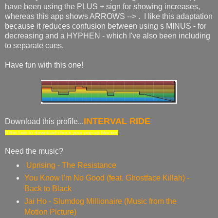
have been using the PLUS + sign for showing increases,
whereas this app shows ARROWS --> . I like this adaptation
because it reduces confusion between using s MINUS - for
decreasing and a HYPHEN - which I've also been including
to separate cues.
Have fun with this one!
INTERVAL RIDE
Download this profile...
If this fails to download check your pop-up blocker.
Need the music?
Uprising - The Resistance
You Know I'm No Good (feat. Ghostface Killah) -
Back to Black
Jai Ho - Slumdog Millionaire (Music from the
Motion Picture)