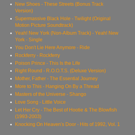
New Shoes - These Streets (Bonus Track
Version)
Supermassive Black Hole - Twilight (Original
Motion Picture Soundtrack)
Yeah! New York (Non-Album Track) - Yeah! New
York - Single
You Don't Lie Here Anymore - Ride
Rockferry - Rockferry
Poison Prince - This Is the Life
Right Round - R.O.O.T.S. (Deluxe Version)
Mother, Father - The Essential Journey
More to This - Hanging On By a Thread
Masters of the Universe - Shango
Love Song - Little Voice
Let Her Cry - The Best of Hootie & The Blowfish
(1993-2003)
Knocking On Heaven's Door - Hits of 1992, Vol. 1