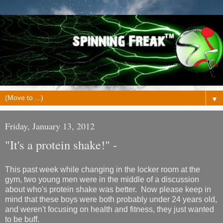
▼
Friday, January 13, 2012
"It's a protein shake!" -
This past week while changing in the locker room at the
gym, two young men were in the middle of a discussion
about who's protein shake was better. Now please keep in
mind that these boys were both probably under 24 years old,
and weren't focusing on health and fitness, they just wanted
to be buff.