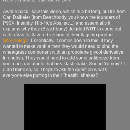
Awhile back I saw this video, which is a bit long, but it's from
Carl Daikeler (from Beachbody, you know the founders of
P90X, Insanity, Hip-Hop Abs, etc...) and essentially it
explains why they (Beachbody) decided
NOT
to come out
with a Vanilla flavored version of their flagship product,
Shakeology
. Essentially, it comes down to this, if they
wanted to make vanilla then they would need to bind the
wheatgrass component with an propolene glycol derivative.
In english, They would need to add some antifreeze from
your car's radiator to that breakfast shake. Sound Yummy? I
didn't think so, so it begs to ask the question what's
everyone else putting in their "health" shakes?