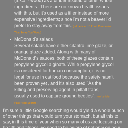
(a.k.a. - wood) as a binder instead of other whole
ingredients. There are no known health issues
with this, but it's used as a filler instead of more
expensive ingredients; since I'm not a beaver I'd
prefer to stay away from this.
(ref. article: 15 Food Companies
That Serve You Wood)
McDonald's salads
Several salads have either cilantro lime glaze, or
orange glaze added. Along with many of
McDonald’s sauces, both of these glazes contain
propylene glycol alginate. While propylene glycol
is considered for human consumption, it is not
legal for use in cat food because the safety hasn't
been proven yet , and it's also used "As the
killing and preserving agent in pitfall traps,
usually used to capture ground beetles".
(ref article
Fast Food Secrets)
I'm sure a little Google searching would yield a whole bunch
of other things that would turn your stomach, but all this to
say, in this time of year when so many of us are focusing on
health and fitness we need to be aware of not only on how