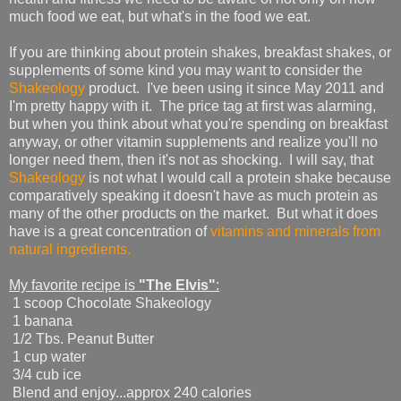
much food we eat, but what's in the food we eat.
If you are thinking about protein shakes, breakfast shakes, or
supplements of some kind you may want to consider the
Shakeology
product. I've been using it since May 2011 and
I'm pretty happy with it. The price tag at first was alarming,
but when you think about what you're spending on breakfast
anyway, or other vitamin supplements and realize you'll no
longer need them, then it's not as shocking. I will say, that
Shakeology
is not what I would call a protein shake because
comparatively speaking it doesn't have as much protein as
many of the other products on the market. But what it does
have is a great concentration of
vitamins and minerals from
natural ingredients.
My favorite recipe is
"The Elvis"
:
1 scoop Chocolate Shakeology
1 banana
1/2 Tbs. Peanut Butter
1 cup water
3/4 cub ice
Blend and enjoy...approx 240 calories