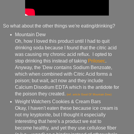
So what about the other things we're eating/drinking?
Mountain Dew
Oh, how I loved this product until I had to quit
drinking soda because I found that the citric acid
was causing my chronic acid reflux. I opted to
stop drinking this instead of taking
Prilosec
.
Anyway, the 'Dew contains Sodium Benzoate,
which when combined with Citric Acid forms a
poison; but wait, act now and they include
Calcium Disodium EDTA which is the antidote for
the poison they created.
(ref. article Good Ol' Mountain Dew)
Weight Watchers Cookies & Cream Bars
Okay, I haven't eaten these because ice cream is
not my kryptonite, but I thought it especially
interesting that here's a product we eat to
become healthy, and yet they use cellulose fiber