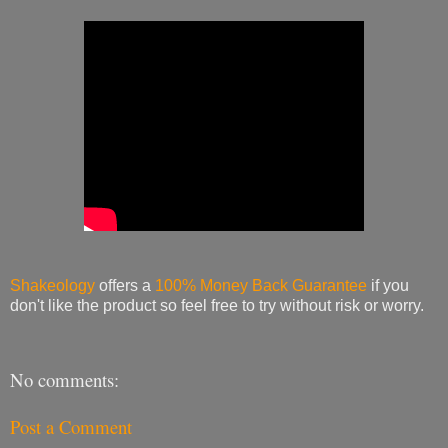
Shakeology
offers a
100% Money Back Guarantee
if you
don't like the product so feel free to try without risk or worry.
No comments:
Post a Comment