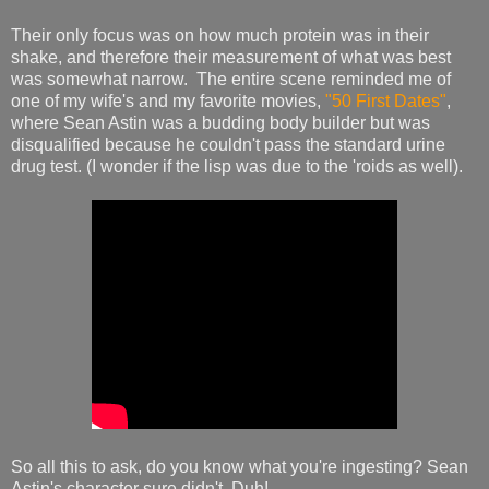
Their only focus was on how much protein was in their
shake, and therefore their measurement of what was best
was somewhat narrow. The entire scene reminded me of
one of my wife's and my favorite movies,
"50 First Dates"
,
where Sean Astin was a budding body builder but was
disqualified because he couldn't pass the standard urine
drug test. (I wonder if the lisp was due to the 'roids as well).
So all this to ask, do you know what you're ingesting? Sean
Astin's character sure didn't. Duh!