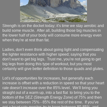
Strength is on the docket today; it's time we stay aerobic and
build some muscle. After all, building those big muscles in
the lower half of your body will consume more energy even
when they're at rest than fat.
Ladies, don't even think about going light and compensating
the lighter resistance with higher speed; saying that you
don't want to get big legs. Trust me, you're not going to get
big legs from doing this type of workout, but you most
certainly will give better definition to those quads and glutes.
Lot's of opportunities for increases, but generally each
increase is offset with a reduction in speed so that your heart
rate doesn't increase over the 85% level. We'll bring you
straight out of a warm up, into a fast flat to bring you to the
bottom of the SEZ (Strength Energy Zone) of 75% and then
we stay between 75% - 85% the rest of the time. If you've
got a heart rate monitor, try to keep between 80-85%, and