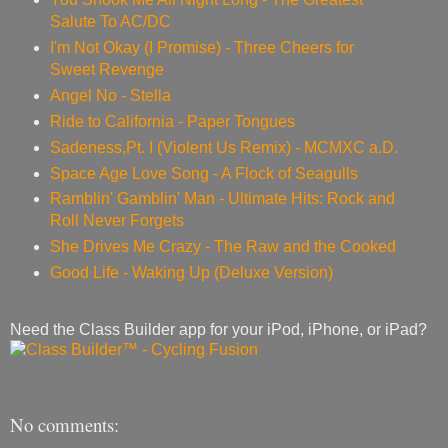
Salute To AC/DC
I'm Not Okay (I Promise) - Three Cheers for
Sweet Revenge
Angel No - Stella
Ride to California - Paper Tongues
Sadeness,Pt. I (Violent Us Remix) - MCMXC a.D.
Space Age Love Song - A Flock of Seagulls
Ramblin' Gamblin' Man - Ultimate Hits: Rock and
Roll Never Forgets
She Drives Me Crazy - The Raw and the Cooked
Good Life - Waking Up (Deluxe Version)
Need the Class Builder app for your iPod, iPhone, or iPad?
No comments: