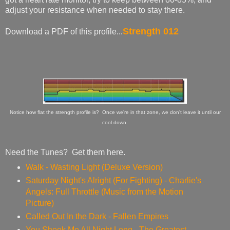
adjust your resistance when needed to stay there.
Strength 012
Download a PDF of this profile...
Notice how flat the strength profile is? Once we're in that zone, we don't leave it until our
cool down.
Need the Tunes? Get them here.
Walk - Wasting Light (Deluxe Version)
Saturday Night's Alright (For Fighting) - Charlie's
Angels: Full Throttle (Music from the Motion
Picture)
Called Out In the Dark - Fallen Empires
You Shook Me All Night Long - The Greatest