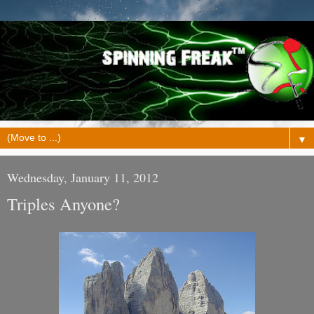
▼
Wednesday, January 11, 2012
Triples Anyone?