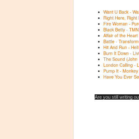
My
Want U Back - Wan
th
Right Here, Right
co
Fire Woman - Pure
vi
Black Betty - TMN
Affair of the Heart
M
Battle - Transfor
Hit And Run - Hel
I 
Burn It Down - Li
S
t
The Sound (John M
London Calling - 
Pump It - Monkey
Da
Have You Ever See
li
Li
Are you still writing 
s
A
S