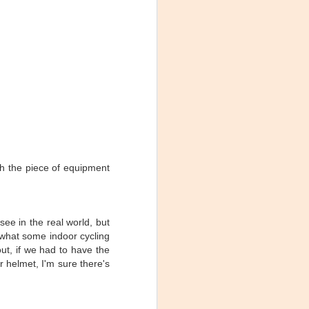
Maximum Effort
MAY
th the piece of equipment
(Spinning­­­® Profile &
28
Cycling Mix)
Stage 20 of the 2016 Tour de
France was probably the most
see in the real world, but
interesting terrain profile on the
 what some indoor cycling
race, in my opinion. So obviously
I had to enshrine it in a race day
out, if we had to have the
ride profile for my studio.
r helmet, I'm sure there's
eck out the
everyone,