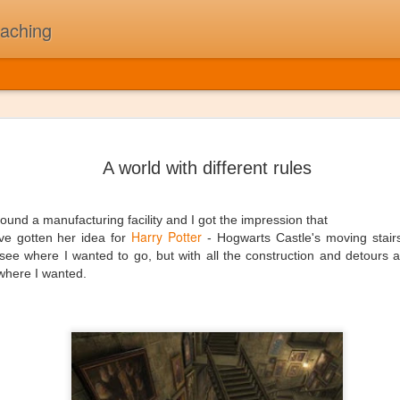
oaching
The Day t
JUL
5
On February 3rd, 1
A world with different rules
Buddy Holly, Ritchi
killed in a plane cr
"The Day the Music Died" af
around a manufacturing facility and I got the impression that
song "American Pie". A sta
Harry Potter
e gotten her idea for
- Hogwarts Castle's moving stair
see where I wanted to go, but with all the construction and detours 
First and foremost, I was N
t where I wanted.
my children might think of 
thought 2010's as "The Deca
beat that drives me to work
been a long while since I'v
one time that I could pull to