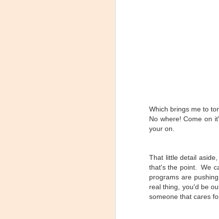
Which brings me to ton
How to make a
JAN
No where! Come on it'
Spinning Profile (some
21
assembly required)
your on.
SOME ASSEMBLY REQUIRED
That little detail asi
I was watching one of a dozen or
so Facebook groups related to
that's the point. We c
indoor cycling and the discussion
programs are pushing (
came up about how long does it
real thing, you'd be o
take everyone to make a profile.
someone that cares fo
They even went so far as to put
up a nice poll to see what took