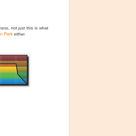
times it's what
mer colleague to
e was simply
ess, not just this is what
 rate monitor to
in Park
either.