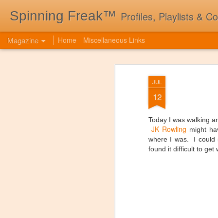
Spinning Freak™
Profiles, Playlists & C
Magazine
Home
Miscellaneous Links
JUL
12
Today I was walking 
JK Rowling
might hav
where I was. I could 
found it difficult to ge