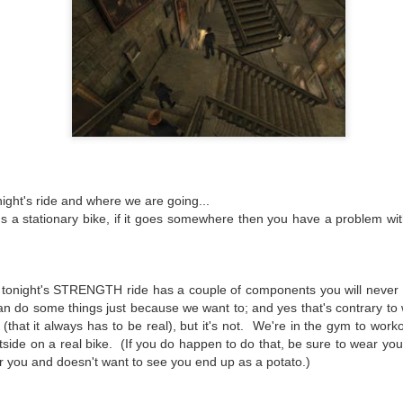
ight's ride and where we are going...
Gated Reverb
I'm Still Standing
JAN
DEC
s a stationary bike, if it goes somewhere then you have a problem wi
(Spinning Profile &
(Spinning Profile and
7
31
Playlist)
Playlist)
Your parents did it. Your
Wow has it been a VERY long
grandparents probably did it, and
time since I blogged. This blog
de, tonight's STRENGTH ride has a couple of components you will never 
you'll probably do it.
originally was a way to share my
an do some things just because we want to; and yes that's contrary to
play lists and Spinning coaching
Nearly every generation thinks the
style to the world. Then a few
that it always has to be real), but it's not. We're in the gym to work
music of their youth was the
years back I got involved in
utside on a real bike. (If you do happen to do that, be sure to wear you
Logik­™ Cycling Review
JAN
pinnacle of music, and eventually
triathlons as a reaction to
r you and doesn't want to see you end up as a potato.)
17
you're driving to work one morning
When I travel I often stop by local facilities to ch
watching my brother's failing
and while you're skipping through
Spinning® talent. You can learn something from 
health. And then I took on a new