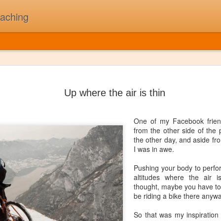
oaching
The Day t
JUL
5
On February 3rd, 1
Up where the air is thin
Buddy Holly, Ritchi
killed in a plane cr
"The Day the Music Died" af
One of my Facebook frien
song "American Pie". A sta
from the other side of the 
the other day, and aside fro
First and foremost, I was N
I was in awe.
my children might think of 
thought 2010's as "The Deca
Pushing your body to perfor
beat that drives me to work
altitudes where the air 
been a long while since I'v
thought, maybe you have to b
one time that I could pull to
be riding a bike there anywa
So that was my inspiration 