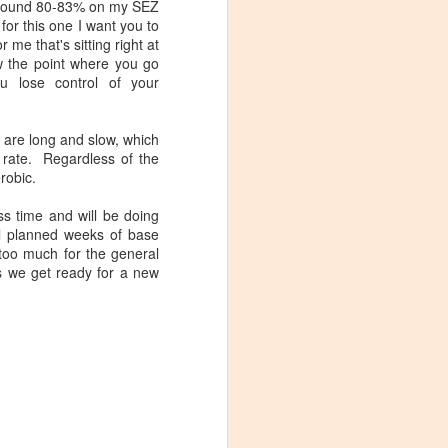
t around 80-83% on my SEZ
 for this one I want you to
r me that's sitting right at
ow the point where you go
ou lose control of your
m are long and slow, which
 rate. Regardless of the
erobic.
s time and will be doing
Maximum Effort
MAY
al planned weeks of base
(Spinning­­­® Profile &
28
 too much for the general
Cycling Mix)
as we get ready for a new
Stage 20 of the 2016 Tour de
France was probably the most
interesting terrain profile on the
race, in my opinion. So obviously
I had to enshrine it in a race day
ride profile for my studio.
eck out the
everyone,