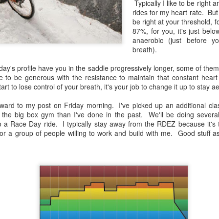
Typically I like to be righ
rides for my heart rate. But
be right at your threshold, fo
87%, for you, it's just bel
anaerobic (just before y
breath).
oday's profile have you in the saddle progressively longer, some of the
 to be generous with the resistance to maintain that constant heart
start to lose control of your breath, it's your job to change it up to stay a
ward to my post on Friday morning. I've picked up an additional clas
Gated Reverb
I'm Still Standing
JAN
DEC
t the big box gym than I've done in the past. We'll be doing sever
(Spinning Profile &
(Spinning Profile and
7
31
 to a Race Day ride. I typically stay away from the RDEZ because it's
Playlist)
Playlist)
 for a group of people willing to work and build with me. Good stuff 
Your parents did it. Your
Wow has it been a VERY long
grandparents probably did it, and
time since I blogged. This blog
you'll probably do it.
originally was a way to share my
play lists and Spinning coaching
Nearly every generation thinks the
style to the world. Then a few
music of their youth was the
years back I got involved in
Logik­™ Cycling Review
JAN
pinnacle of music, and eventually
triathlons as a reaction to
17
you're driving to work one morning
When I travel I often stop by local facilities to ch
watching my brother's failing
and while you're skipping through
Spinning® talent. You can learn something from 
health. And then I took on a new