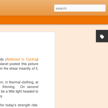
he Music Died
959 American rock and roll musicians
e Valens, and "The Big Bopper" were all
ash. The event was later referred to as
ter it was immortalized in the 1971
ds (
Addicted to Cycling
)
ple of bar singers around America.
planet posted this picture
m the shear insanity of it,
OT around during that era, despite what
my age. Having said that, I have often
de that Music Died", at least from a
m, in thermal clothing, at
out. Sure there are exceptions, but it's
is thinning. On second
e found enough new music that I liked at
e a little light headed to
gether an entire playlist of new stuff.
y.
for today's strength ride.