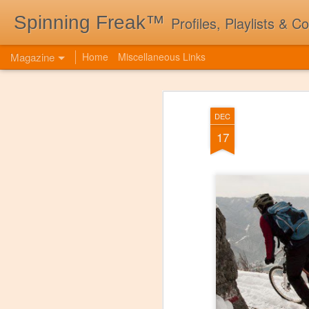
Spinning Freak™
Profiles, Playlists & C
Magazine
Home
Miscellaneous Links
DEC
17