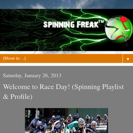
▼
Saturday, January 26, 2013
Welcome to Race Day! (Spinning Playlist
& Profile)