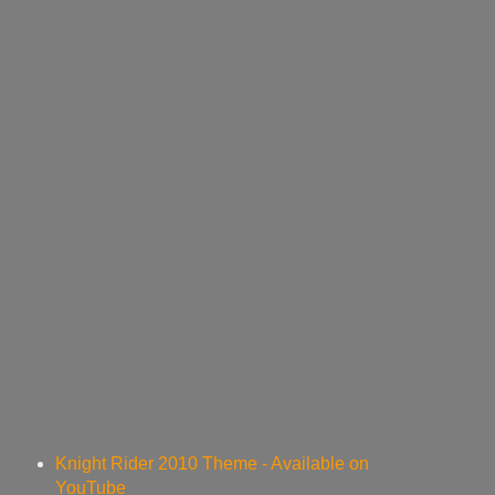
Knight Rider 2010 Theme - Available on
YouTube