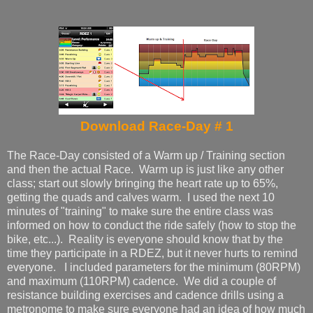
Download Race-Day # 1
The Race-Day consisted of a Warm up / Training section
and then the actual Race. Warm up is just like any other
class; start out slowly bringing the heart rate up to 65%,
getting the quads and calves warm. I used the next 10
minutes of "training" to make sure the entire class was
informed on how to conduct the ride safely (how to stop the
bike, etc...). Reality is everyone should know that by the
time they participate in a RDEZ, but it never hurts to remind
everyone. I included parameters for the minimum (80RPM)
and maximum (110RPM) cadence. We did a couple of
resistance building exercises and cadence drills using a
metronome to make sure everyone had an idea of how much