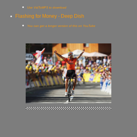
Use VidToMP3 to download
Flashing for Money - Deep Dish
You can get a longer version of this on YouTube