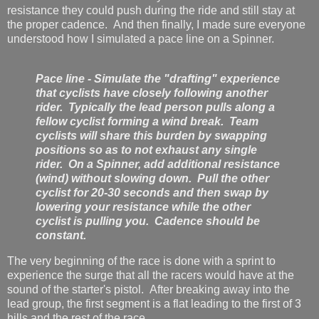
resistance they could push during the ride and still stay at
the proper cadence. And then finally, I made sure everyone
understood how I simulated a pace line on a Spinner.
Pace line - Simulate the "drafting" experience
that cyclists have closely following another
rider. Typically the lead person pulls along a
fellow cyclist forming a wind break. Team
cyclists will share this burden by swapping
positions so as to not exhaust any single
rider. On a Spinner, add additional resistance
(wind) without slowing down. Pull the other
cyclist for 20-30 seconds and then swap by
lowering your resistance while the other
cyclist is pulling you. Cadence should be
constant.
The very beginning of the race is done with a sprint to
experience the surge that all the racers would have at the
sound of the starter's pistol. After breaking away into the
lead group, the first segment is a flat leading to the first of 3
hills and the rest of the race.