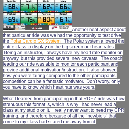
Another neat aspect about
that particular ride was we had the opportunity to test drive
the
Polar Cardio GX System
. The Polar system allowed the
entire class to display on the big screen our heart rates.
Being an instructor, I always have my heart rate monitor on
anyway, but this provided several new caveats. The coach
leading our ride was able to monitor each participant and
provide additional motivation/instruction. It also showed
how you were fairing compared to the other participants;
competition can be a fantastic motivator. Don't worry, only
you have to know which heart rate was yours.
What I learned from participating in that RDEZ ride was how
strenuous this format is, which is why I had never lead a
class at my studio on it. I really never want to need my CPR
training, and therefore because of all the "newbie's" that
come to my class had scared me away from it.