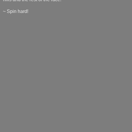
~ Spin hard!