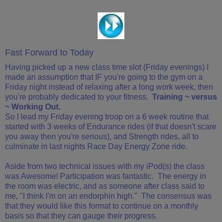
Fast Forward to Today
Having picked up a new class time slot (Friday evenings) I
made an assumption that IF you're going to the gym on a
Friday night instead of relaxing after a long work week, then
you're probably dedicated to your fitness.
Training ~ versus
~ Working Out.
So I lead my Friday evening troop on a 6 week routine that
started with 3 weeks of Endurance rides (if that doesn't scare
you away then you're serious), and Strength rides, all to
culminate in last nights Race Day Energy Zone ride.
Aside from two technical issues with my iPod(s) the class
was Awesome! Participation was fantastic. The energy in
the room was electric, and as someone after class said to
me, "I think I'm on an endorphin high." The consensus was
that they would like this format to continue on a monthly
basis so that they can gauge their progress.