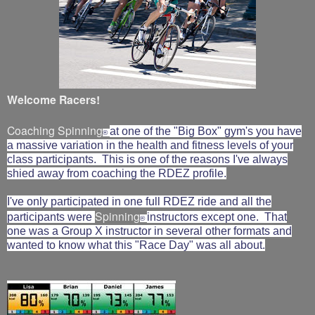
Welcome Racers!
Coaching Spinning
at one of the "Big Box" gym's you have
®
a massive variation in the health and fitness levels of your
class participants. This is one of the reasons I've always
shied away from coaching the RDEZ profile.
I've only participated in one full RDEZ ride and all the
Spinning
participants were
instructors except one. That
®
one was a Group X instructor in several other formats and
wanted to know what this "Race Day" was all about.