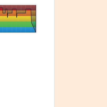
times it's what
mer colleague to
e was simply
 rate monitor to