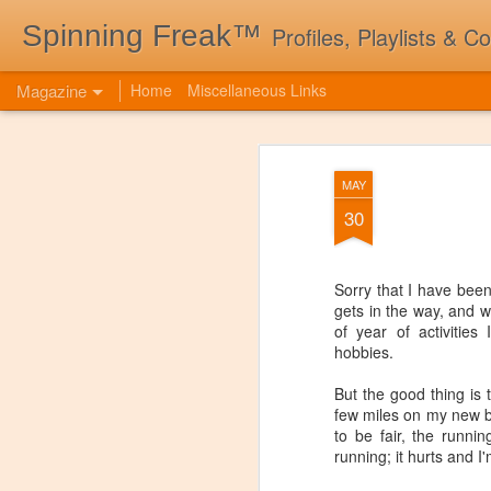
Spinning Freak™
Profiles, Playlists & C
Magazine
Home
Miscellaneous Links
MAY
30
Sorry that I have bee
gets in the way, and w
of year of activitie
hobbies.
But the good thing is 
few miles on my new b
to be fair, the runni
running; it hurts and I