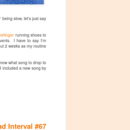
 being slow, let's just say
vefinger
running shoes to
ents. I have to say I'm
bout 2 weeks as my routine
 know what song to drop to
Maximum Effort
MAY
 I included a new song by
(Spinning­­­® Profile &
28
Cycling Mix)
Stage 20 of the 2016 Tour de
France was probably the most
interesting terrain profile on the
race, in my opinion. So obviously
I had to enshrine it in a race day
ride profile for my studio.
eck out the
d Interval #67
everyone,