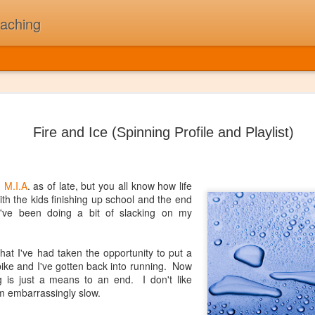
oaching
The Day t
JUL
5
On February 3rd, 1
Fire and Ice (Spinning Profile and Playlist)
Buddy Holly, Ritchi
killed in a plane cr
"The Day the Music Died" af
song "American Pie". A sta
n
M.I.A
. as of late, but you all know how life
ith the kids finishing up school and the end
First and foremost, I was N
s I've been doing a bit of slacking on my
my children might think of 
thought 2010's as "The Deca
beat that drives me to work
that I've had taken the opportunity to put a
been a long while since I'v
ike and I've gotten back into running. Now
one time that I could pull to
ng is just a means to an end. I don't like
'm embarrassingly slow.