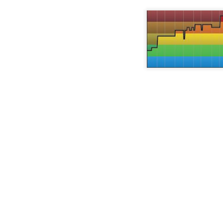
the channels on your car radio you
sometimes it's a new cue, a twist on a profile, and some
role within my company which
find a new "oldies" station and
not to do.
dominated my time and I started
they're playing 80's music. Wait.
journaling (paper and pencil).
What happened here? When did
On a recent trip to Dayton, Ohio, I was invited by a for
the 80's become "oldies"? That's
try out Logik™. What my buddy had told me in advanc
So today, on this last day of 2017
what I grew up on and I'm not old.
that it was a new facility and that everyone gets a heart
I am changing up Spinning
see how well you follow the designed profile.
Freak™ once again.
Strike a match (Spinning Profile & Playlist)
OV
20
I had such a great time using my Election Day ride, I felt it was a
shame to not use the profile for another 4 years.
re's essentially the same profile with new music and 1 extra hill
imb.
 wasn't at all intentional that I had music selected that made reference
 fire until I went to put this post up; "Highway to Hell", "Accelerant",
ucky Strike", and "Fireproof".
Election Day Crazy
OV
6
This election cycle can't be over soon enough for me; and this is
from a guy that LOVES politics.