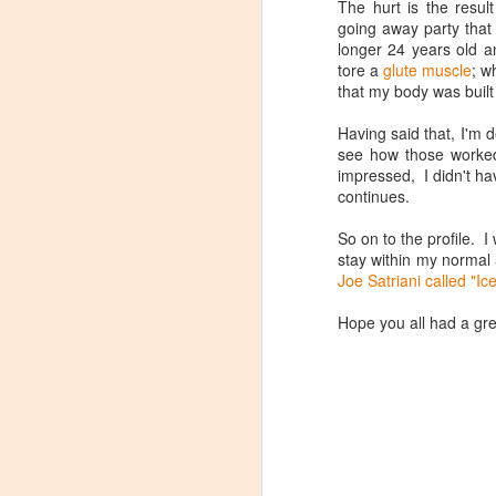
The hurt is the resul
going away party that 
longer 24 years old an
tore a
glute muscle
; w
that my body was built
Having said that, I'm
see how those worked
impressed, I didn't ha
continues.
So on to the profile. 
How to make a
JAN
stay within my normal 
Spinning Profile (some
21
Joe Satriani called "Ic
assembly required)
SOME ASSEMBLY REQUIRED
Hope you all had a gre
I was watching one of a dozen or
so Facebook groups related to
indoor cycling and the discussion
came up about how long does it
take everyone to make a profile.
They even went so far as to put
up a nice poll to see what took