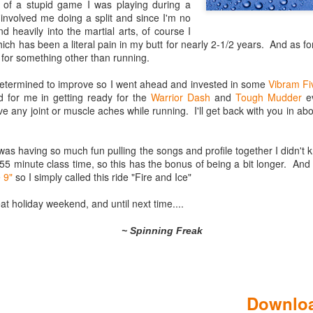
t of a stupid game I was playing during a
involved me doing a split and since I'm no
d heavily into the martial arts, of course I
hich has been a literal pain in my butt for nearly 2-1/2 years. And as for
 for something other than running.
 determined to improve so I went ahead and invested in some
Vibram Fi
 for me in getting ready for the
Warrior Dash
and
Tough Mudder
ev
ve any joint or muscle aches while running. I'll get back with you in a
I was having so much fun pulling the songs and profile together I didn't
Gated Reverb
I'm Still Standing
JAN
DEC
55 minute class time, so this has the bonus of being a bit longer. And
(Spinning Profile &
(Spinning Profile and
7
31
e 9"
so I simply called this ride "Fire and Ice"
Playlist)
Playlist)
Your parents did it. Your
Wow has it been a VERY long
at holiday weekend, and until next time....
grandparents probably did it, and
time since I blogged. This blog
you'll probably do it.
originally was a way to share my
~ Spinning Freak
play lists and Spinning coaching
Nearly every generation thinks the
style to the world. Then a few
music of their youth was the
years back I got involved in
Logik­™ Cycling Review
JAN
pinnacle of music, and eventually
triathlons as a reaction to
17
you're driving to work one morning
When I travel I often stop by local facilities to ch
watching my brother's failing
Downloa
and while you're skipping through
Spinning® talent. You can learn something from 
health. And then I took on a new