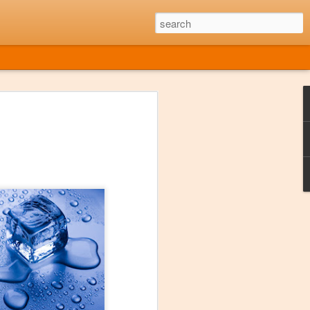
he Music Died
959 American rock and roll musicians
e Valens, and "The Big Bopper" were all
ash. The event was later referred to as
ter it was immortalized in the 1971
ple of bar singers around America.
OT around during that era, despite what
my age. Having said that, I have often
de that Music Died", at least from a
out. Sure there are exceptions, but it's
e found enough new music that I liked at
gether an entire playlist of new stuff.