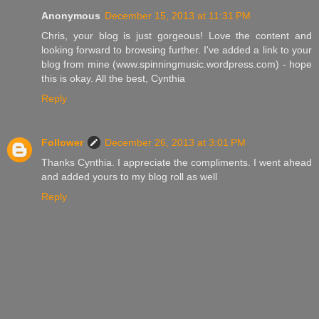
Anonymous
December 15, 2013 at 11:31 PM
Chris, your blog is just gorgeous! Love the content and
looking forward to browsing further. I've added a link to your
blog from mine (www.spinningmusic.wordpress.com) - hope
this is okay. All the best, Cynthia
Reply
Follower
December 26, 2013 at 3:01 PM
Thanks Cynthia. I appreciate the compliments. I went ahead
and added yours to my blog roll as well
Reply