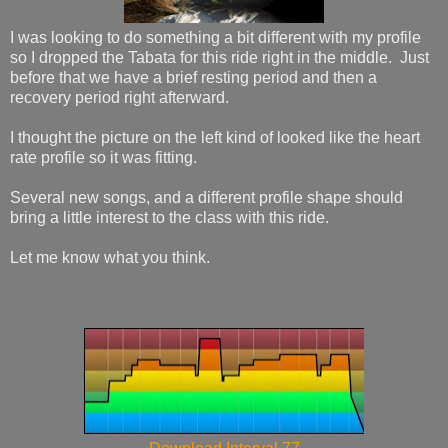
I was looking to do something a bit different with my profile
so I dropped the Tabata for this ride right in the middle. Just
before that we have a brief resting period and then a
recovery period right afterward.
I thought the picture on the left kind of looked like the heart
rate profile so it was fitting.
Several new songs, and a different profile shape should
bring a little interest to the class with this ride.
Let me know what you think.