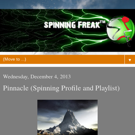
▼
Wednesday, December 4, 2013
Pinnacle (Spinning Profile and Playlist)