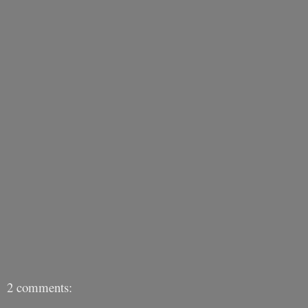
2 comments: